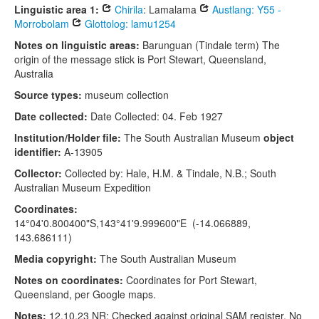
Linguistic area 1:
Chirila
: Lamalama
Austlang: Y55 -
Morrobolam
Glottolog: lamu1254
Notes on linguistic areas:
Barunguan (Tindale term) The
origin of the message stick is Port Stewart, Queensland,
Australia
Source types:
museum collection
Date collected:
Date Collected: 04. Feb 1927
Institution/Holder file:
The South Australian Museum
object
identifier:
A-13905
Collector:
Collected by: Hale, H.M. & Tindale, N.B.; South
Australian Museum Expedition
Coordinates:
14°04'0.800400"S,143°41'9.999600"E (-14.066889,
143.686111)
Media copyright:
The South Australian Museum
Notes on coordinates:
Coordinates for Port Stewart,
Queensland, per Google maps.
Notes:
12.10.23 NR: Checked against original SAM register. No