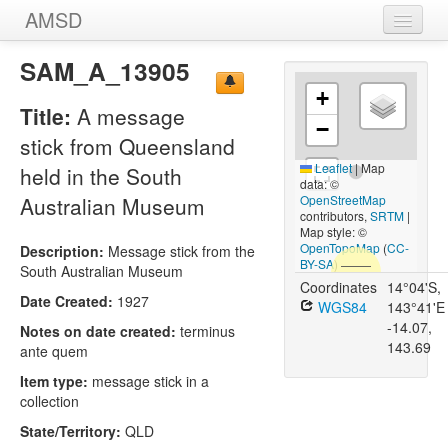
AMSD
Home
SAM_A_13905
+
Message Sticks
Title:
A message
−
Sources
stick from Queensland
Leaflet
|
Map
held in the South
Images
data: ©
Australian Museum
OpenStreetMap
contributors,
SRTM
|
Map style: ©
OpenTopoMap
(
CC-
Description:
Message stick from the
BY-SA
)
South Australian Museum
Coordinates
14°04'S,
Date Created:
1927
WGS84
143°41'E
-14.07,
Notes on date created:
terminus
143.69
ante quem
Item type:
message stick in a
collection
State/Territory:
QLD