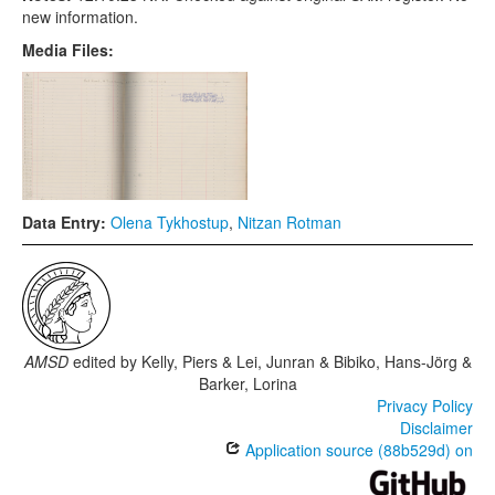
new information.
Media Files:
Data Entry:
Olena Tykhostup
,
Nitzan Rotman
AMSD
edited by
Kelly, Piers & Lei, Junran & Bibiko, Hans-Jörg &
Barker, Lorina
Privacy Policy
Disclaimer
Application source (88b529d) on