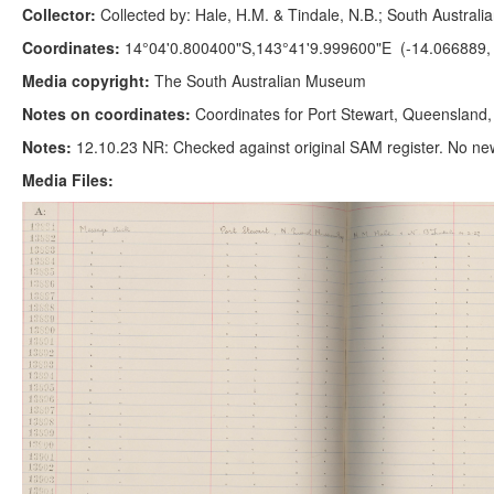
Collector:
Collected by: Hale, H.M. & Tindale, N.B.; South Austral
Coordinates:
14°04'0.800400"S,143°41'9.999600"E (-14.066889,
Media copyright:
The South Australian Museum
Notes on coordinates:
Coordinates for Port Stewart, Queensland
Notes:
12.10.23 NR: Checked against original SAM register. No ne
Media Files: