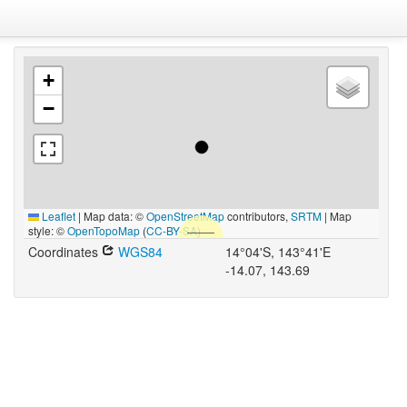
+
−
Leaflet
|
Map data: ©
OpenStreetMap
contributors,
SRTM
| Map
style: ©
OpenTopoMap
(
CC-BY-SA
)
Coordinates
WGS84
14°04'S, 143°41'E
-14.07, 143.69