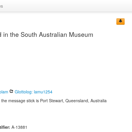
es
 in the South Australian Museum
olam
Glottolog: lamu1254
 the message stick is Port Stewart, Queensland, Australia
ifier:
A-13881