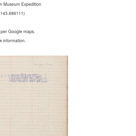
ian Museum Expedition
 143.686111)
, per Google maps.
w information.