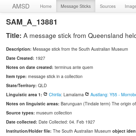
AMSD
Home
Message Sticks
Sources
Imag
SAM_A_13881
Title:
A message stick from Queensland held
Description:
Message stick from the South Australian Museum
Date Created:
1927
Notes on date created:
terminus ante quem
Item type:
message stick in a collection
State/Territory:
QLD
Linguistic area 1:
Chirila
: Lamalama
Austlang: Y55 - Morrob
Notes on linguistic areas:
Barunguan (Tindale term) The origin of
Source types:
museum collection
Date collected:
Date Collected: 04. Feb 1927
Institution/Holder file:
The South Australian Museum
object ident