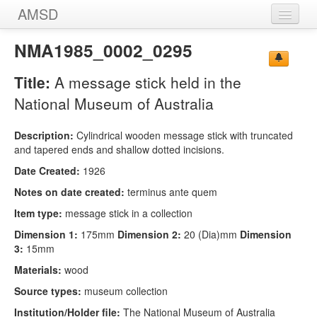
AMSD
Home
NMA1985_0002_0295
Message Sticks
Title:
A message stick held in the
Sources
National Museum of Australia
Images
Description:
Cylindrical wooden message stick with truncated
and tapered ends and shallow dotted incisions.
Date Created:
1926
Notes on date created:
terminus ante quem
Item type:
message stick in a collection
Dimension 1:
175mm
Dimension 2:
20 (Dia)mm
Dimension
3:
15mm
Materials:
wood
Source types:
museum collection
Institution/Holder file:
The National Museum of Australia