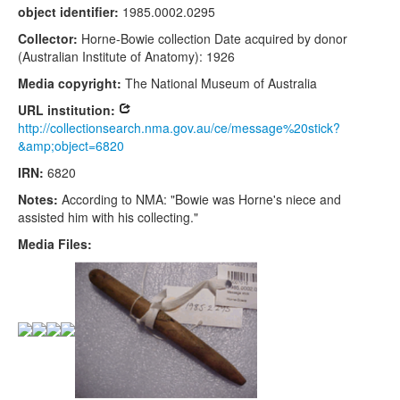
object identifier:
1985.0002.0295
Collector:
Horne-Bowie collection Date acquired by donor
(Australian Institute of Anatomy): 1926
Media copyright:
The National Museum of Australia
URL institution:
http://collectionsearch.nma.gov.au/ce/message%20stick?
&amp;object=6820
IRN:
6820
Notes:
According to NMA: "Bowie was Horne's niece and
assisted him with his collecting."
Media Files: