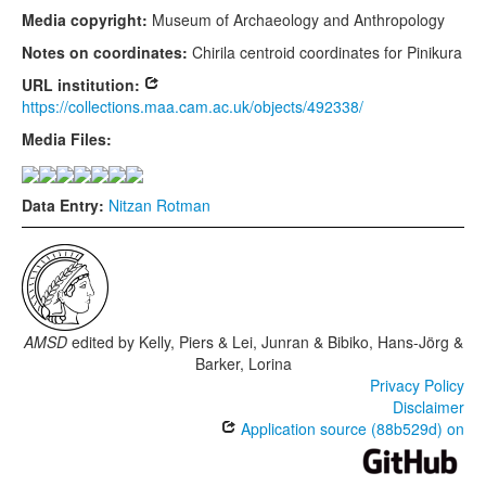
Media copyright:
Museum of Archaeology and Anthropology
Notes on coordinates:
Chirila centroid coordinates for Pinikura
URL institution:
https://collections.maa.cam.ac.uk/objects/492338/
Media Files:
Data Entry:
Nitzan Rotman
AMSD
edited by
Kelly, Piers & Lei, Junran & Bibiko, Hans-Jörg &
Barker, Lorina
Privacy Policy
Disclaimer
Application source (88b529d) on