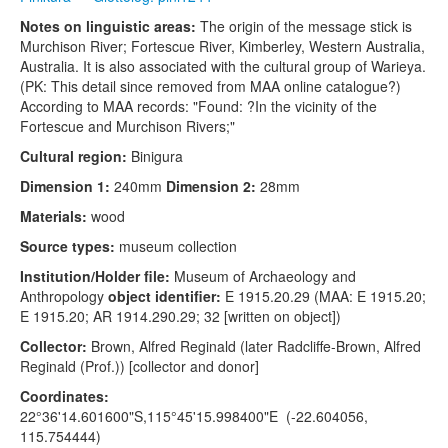
Notes on linguistic areas:
The origin of the message stick is
Murchison River; Fortescue River, Kimberley, Western Australia,
Australia. It is also associated with the cultural group of Warieya.
(PK: This detail since removed from MAA online catalogue?)
According to MAA records: "Found: ?In the vicinity of the
Fortescue and Murchison Rivers;"
Cultural region:
Binigura
Dimension 1:
240mm
Dimension 2:
28mm
Materials:
wood
Source types:
museum collection
Institution/Holder file:
Museum of Archaeology and
Anthropology
object identifier:
E 1915.20.29 (MAA: E 1915.20;
E 1915.20; AR 1914.290.29; 32 [written on object])
Collector:
Brown, Alfred Reginald (later Radcliffe-Brown, Alfred
Reginald (Prof.)) [collector and donor]
Coordinates:
22°36'14.601600"S,115°45'15.998400"E (-22.604056,
115.754444)