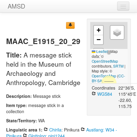
AMSD
Home
+
Message Sticks
MAAC_E1915_20_29
−
Sources
Leaflet
|
Map
Title:
A message stick
Images
data: ©
OpenStreetMap
held in the Museum of
contributors,
SRTM
|
Map style: ©
Archaeology and
OpenTopoMap
(
CC-
Anthropology, Cambridge
BY-SA
)
Coordinates
22°36'S,
WGS84
115°45'E
Description:
Message stick
-22.60,
Item type:
message stick in a
115.75
collection
State/Territory:
WA
Linguistic area 1:
Chirila
: Pinikura
Austlang: W34 -
Pinikura
Glottolog: pini1244